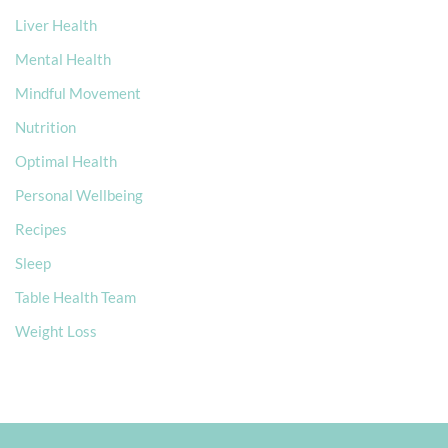
Liver Health
Mental Health
Mindful Movement
Nutrition
Optimal Health
Personal Wellbeing
Recipes
Sleep
Table Health Team
Weight Loss