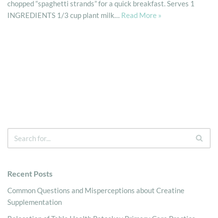
chopped “spaghetti strands” for a quick breakfast. Serves 1
INGREDIENTS 1/3 cup plant milk…
Read More »
Recent Posts
Common Questions and Misperceptions about Creatine
Supplementation