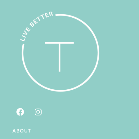
ABOUT