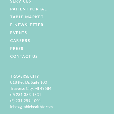
SERVICES
PATIENT PORTAL
TABLE MARKET
E-NEWSLETTER
EVENTS
CAREERS
PRESS
CONTACT US
TRAVERSE CITY
818 Red Dr. Suite 100
Traverse City, MI 49684
(P) 231-333-1331
(F) 231-259-1001
i
nbox@tablehealthtc.com