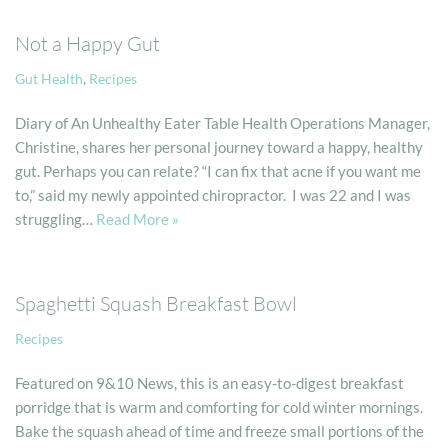
Not a Happy Gut
Gut Health
,
Recipes
Diary of An Unhealthy Eater Table Health Operations Manager,
Christine, shares her personal journey toward a happy, healthy
gut. Perhaps you can relate? “I can fix that acne if you want me
to,” said my newly appointed chiropractor. I was 22 and I was
struggling…
Read More »
Spaghetti Squash Breakfast Bowl
Recipes
Featured on 9&10 News, this is an easy-to-digest breakfast
porridge that is warm and comforting for cold winter mornings.
Bake the squash ahead of time and freeze small portions of the