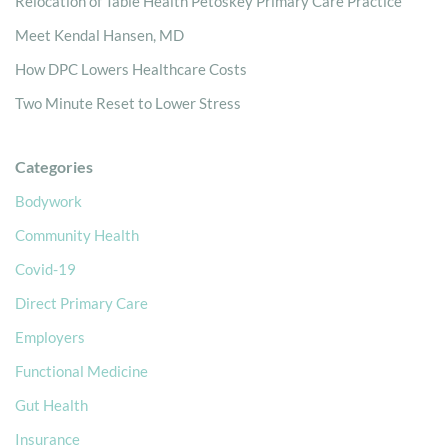
Relocation of Table Health Petoskey Primary Care Practice
Meet Kendal Hansen, MD
How DPC Lowers Healthcare Costs
Two Minute Reset to Lower Stress
Categories
Bodywork
Community Health
Covid-19
Direct Primary Care
Employers
Functional Medicine
Gut Health
Insurance