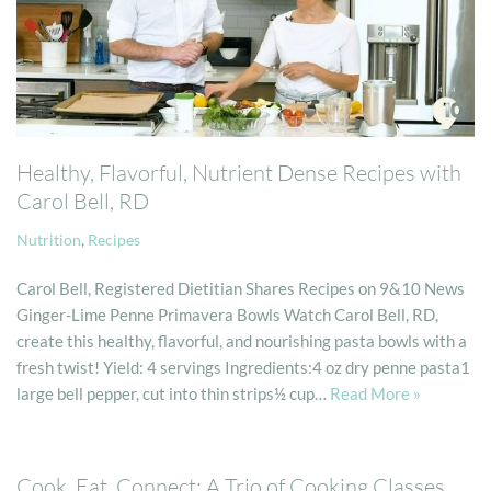
Healthy, Flavorful, Nutrient Dense Recipes with
Carol Bell, RD
Nutrition
,
Recipes
Carol Bell, Registered Dietitian Shares Recipes on 9&10 News
Ginger-Lime Penne Primavera Bowls Watch Carol Bell, RD,
create this healthy, flavorful, and nourishing pasta bowls with a
fresh twist! Yield: 4 servings Ingredients:4 oz dry penne pasta1
large bell pepper, cut into thin strips½ cup…
Read More »
Cook, Eat, Connect: A Trio of Cooking Classes