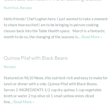
Nutrition
,
Recipes
Hello friends! Chef Loghan here, I just wanted to take a moment
to share how excited I am to be bringing in-person cooking
classes back into the Table Health space. March is a fantastic
month to do so, the changing of the seasons is…
Read More »
Quinoa Pilaf with Black Beans
Recipes
Featured on 9&10 News, this nutrient-rich and easy to make for
lunch or dinner with a side, Quinoa Pilaf with Black Beans.​
Serves 2 INGREDIENTS 1/2 cup dry quinoa 1 cup vegetable
broth or water 2 tsp olive oil 1 small yellow onion, diced
fine…
Read More »