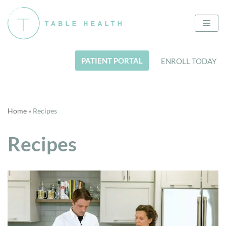
Skip
to
content
PATIENT PORTAL
ENROLL TODAY
Home
»
Recipes
Recipes