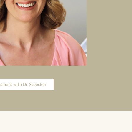
tment with Dr. Stoecker