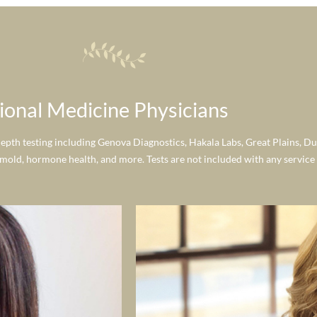
ional Medicine Physicians
depth testing including Genova Diagnostics, Hakala Labs, Great Plains, Du
 mold, hormone health, and more. Tests are not included with any service a