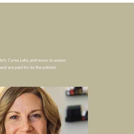
tch, Cyrex Labs, and more, to assess
nd are paid for by the patient.