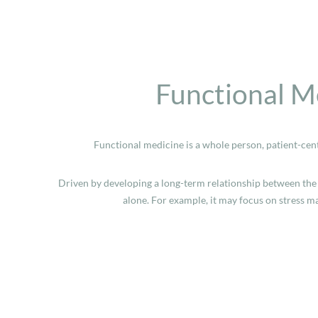
Functional M
Functional medicine is a whole person, patient-cen
Driven by developing a long-term relationship between the 
alone. For example, it may focus on stress 