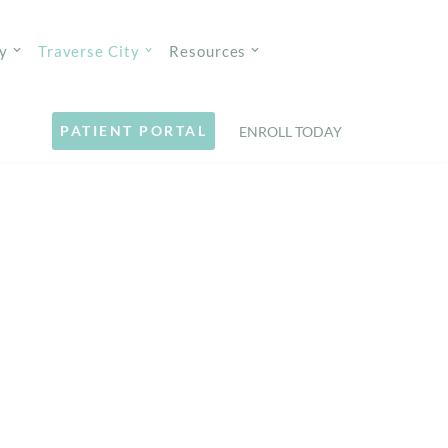
y
Traverse City
Resources
PATIENT PORTAL
ENROLL TODAY