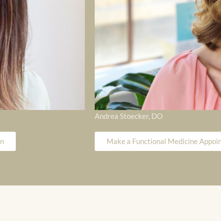
Andrea Stoecker, DO
on
Make a Functional Medicine Appoin