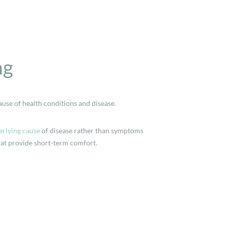
ng
ause of health conditions and disease.
rlying cause
of disease rather than symptoms
hat provide short-term comfort.