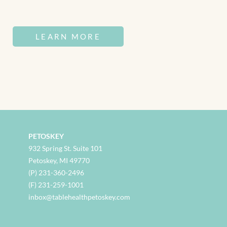
LEARN MORE
PETOSKEY
932 Spring St. Suite 101
Petoskey, MI 49770
(P) 231-360-2496
(F) 231-259-1001
inbox@tablehealthpetoskey.com