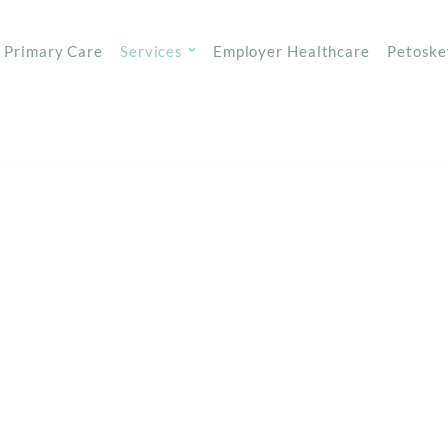
Primary Care
Services
Employer Healthcare
Petoske