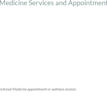
 Medicine Services and Appointmen
ctional Medicine appointment or wellness session.