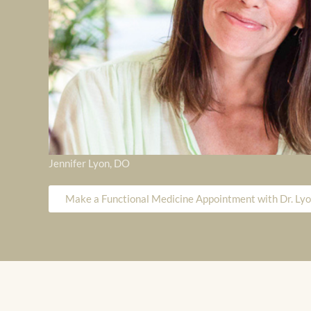
Jennifer Lyon, DO
Make a Functional Medicine Appointment with Dr. Ly