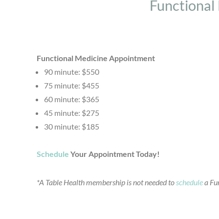
Functional
Functional Medicine Appointment
90 minute: $550
75 minute: $455
60 minute: $365
45 minute: $275
30 minute: $185
Schedule
Your Appointment Today!
*A Table Health membership is not needed to
schedule
a Fun