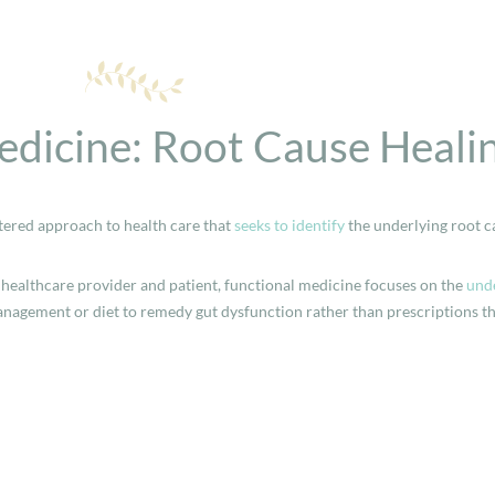
edicine: Root Cause Heali
tered approach to health care that
seeks to identify
the underlying root c
healthcare provider and patient, functional medicine focuses on the
unde
management or diet to remedy gut dysfunction rather than prescriptions t