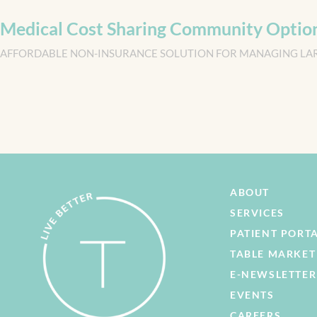
Medical Cost Sharing Community Optio
AFFORDABLE NON-INSURANCE SOLUTION FOR MANAGING LA
ABOUT
SERVICES
PATIENT PORT
TABLE MARKET
E-NEWSLETTER
EVENTS
CAREERS