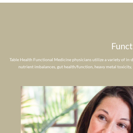
Funct
Table Health Functional Medicine physicians utilize a variety of in-
nutrient imbalances, gut health/function, heavy metal toxicity,