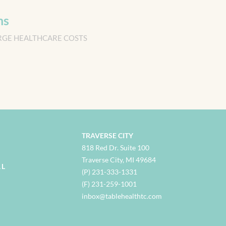
ns
RGE HEALTHCARE COSTS
TRAVERSE CITY
818 Red Dr. Suite 100
Traverse City, MI 49684
AL
(P) 231-333-1331
(F) 231-259-1001
i
nbox@tablehealthtc.com