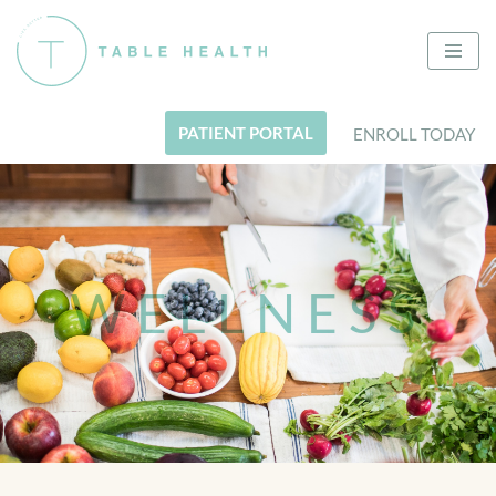
Skip
to
content
PATIENT PORTAL
ENROLL TODAY
WELLNESS