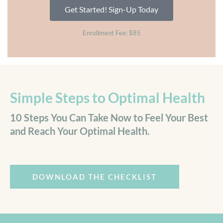
Get Started! Sign-Up Today
Enrollment Fee: $85
Simple Steps to Optimal Health
10 Steps You Can Take Now to Feel Your Best
and Reach Your Optimal Health.
DOWNLOAD THE CHECKLIST