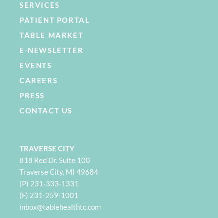
SERVICES
PATIENT PORTAL
TABLE MARKET
E-NEWSLETTER
EVENTS
CAREERS
PRESS
CONTACT US
TRAVERSE CITY
818 Red Dr. Suite 100
Traverse City, MI 49684
(P) 231-333-1331
(F) 231-259-1001
i
nbox@tablehealthtc.com