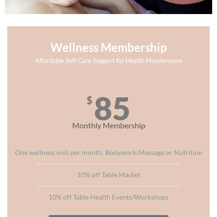
Wellness Membership
Affordable Self-Care Support for Health Maintenance
85
$
Monthly Membership
One wellness visit per month: Bodywork/Massage or Nutrition​
10% off Table Market
10% off Table Health Events/Workshops