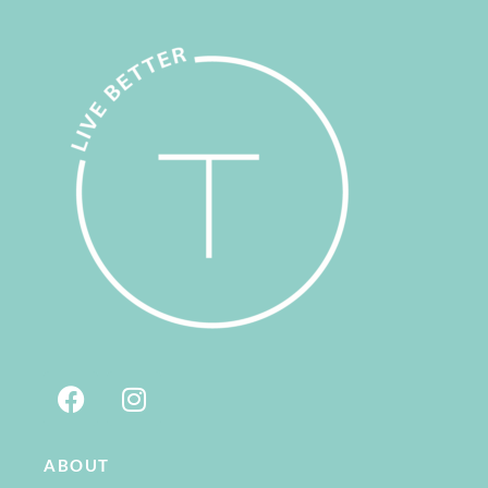
ABOUT