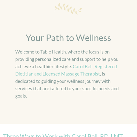
Your Path to Wellness
Welcome to Table Health, where the focus is on
providing personalized care and support to help you
achieve a healthier lifestyle.
Carol Bell, Registered
Dietitian and Licensed Massage Therapist
, is
dedicated to guiding your wellness journey with
services that are tailored to your specific needs and
goals.
Three Ways to Work with Carol Bell, RD, LMT