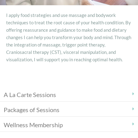
I apply food strategies and use massage and bodywork
techniques to treat the root cause of your health condition. By
offering reassurance and guidance to make food and dietary
changes I can help you transform your body and mind. Through
the integration of massage, trigger point therapy,
Craniosacral therapy (CST), visceral manipulation, and
visualization, I will support you in reaching optimal health.
A La Carte Sessions
Packages of Sessions
Wellness Membership