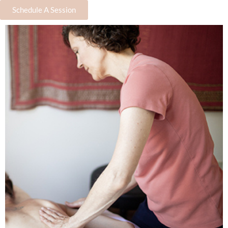
Schedule A Session