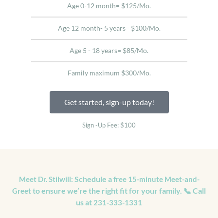
Age 0-12 month= $125/Mo.
Age 12 month- 5 years= $100/Mo.
Age 5 - 18 years= $85/Mo.
Family maximum $300/Mo.
Get started, sign-up today!
Sign -Up Fee: $100
Schedule a
Meet Dr. Stilwill:
free 15-minute Meet-and-
to ensure we’re the right fit for your family. 📞 Call
Greet
us at
231-333-1331