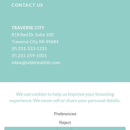
CONTACT US
TRAVERSE CITY
818 Red Dr. Suite 100
Traverse City, MI 49684
(P) 231-333-1331
(F) 231-259-1001
i
nbox@tablehealthtc.com
PETOSKEY
932 Spring St. Suite 101
Petoskey, MI 49770
(P) 231-360-2496
(F) 231-259-1001
inbox@tablehealthpetoskey.com