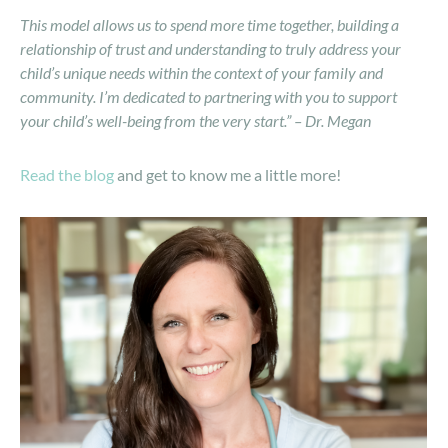
This model allows us to spend more time together, building a
relationship of trust and understanding to truly address your
child’s unique needs within the context of your family and
community. I’m dedicated to partnering with you to support
your child’s well-being from the very start.” – Dr. Megan
Read the blog
and get to know me a little more!