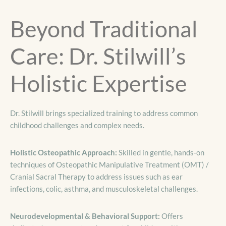
Beyond Traditional
Care: Dr. Stilwill’s
Holistic Expertise
Dr. Stilwill brings specialized training to address common
childhood challenges and complex needs.
Holistic Osteopathic Approach:
Skilled in gentle, hands-on
techniques of Osteopathic Manipulative Treatment (OMT) /
Cranial Sacral Therapy to address issues such as ear
infections, colic, asthma, and musculoskeletal challenges.
Neurodevelopmental & Behavioral Support:
Offers