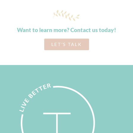
Want to learn more? Contact us today!
LET'S TALK