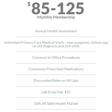
85-125
$
Monthly Membership
Annual Health Assessment
Unlimited Primary Care Medical Visits - new symptoms, follow-ups
on old diagnosis and sick visits
Common In-Office Procedures
Commonly Prescribed Medications
Discounted Rates on All Labs
Lab Draw Fee: $15
10% off Table Health Market