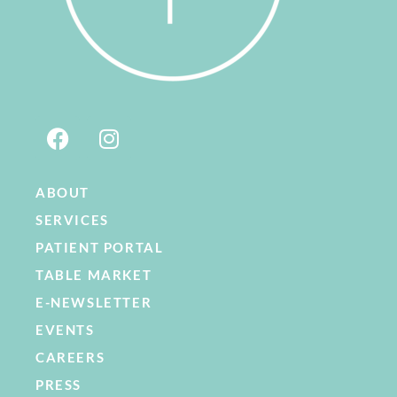
ABOUT
SERVICES
PATIENT PORTAL
TABLE MARKET
E-NEWSLETTER
EVENTS
CAREERS
PRESS