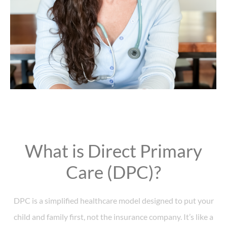
What is Direct Primary
Care (DPC)?
DPC is a simplified healthcare model designed to put your
child and family first, not the insurance company. It’s like a