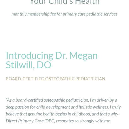
Your Child's Health
monthly membership fee for primary care pediatric services
Introducing Dr. Megan
Stilwill, DO
BOARD-CERTIFIED OSTEOPATHIC PEDIATRICIAN
“As a board-certified osteopathic pediatrician, I’m driven by a
deep passion for child development and holistic wellness. I truly
believe that genuine health begins in childhood, and that’s why
Direct Primary Care (DPC) resonates so strongly with me.