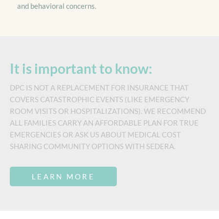
and behavioral concerns.
It is important to know:
DPC IS NOT A REPLACEMENT FOR INSURANCE THAT
COVERS CATASTROPHIC EVENTS (LIKE EMERGENCY
ROOM VISITS OR HOSPITALIZATIONS). WE RECOMMEND
ALL FAMILIES CARRY AN AFFORDABLE PLAN FOR TRUE
EMERGENCIES OR ASK US ABOUT MEDICAL COST
SHARING COMMUNITY OPTIONS WITH SEDERA.
LEARN MORE