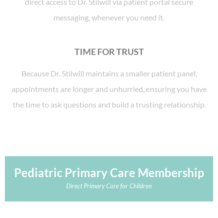
direct access to Dr. Stilwill via patient portal secure
messaging, whenever you need it.
TIME FOR TRUST
Because Dr. Stilwill maintains a smaller patient panel,
appointments are longer and unhurried, ensuring you have
the time to ask questions and build a trusting relationship.
Pediatric Primary Care Membership
Direct Primary Care for Children