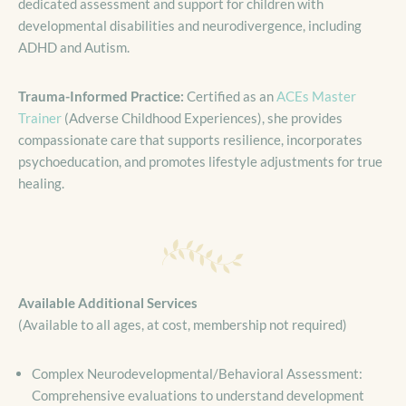
dedicated assessment and support for children with
developmental disabilities and neurodivergence, including
ADHD and Autism.
Trauma-Informed Practice:
Certified as an
ACEs Master
Trainer
(Adverse Childhood Experiences), she provides
compassionate care that supports resilience, incorporates
psychoeducation, and promotes lifestyle adjustments for true
healing.
Available Additional Services
(Available to all ages, at cost, membership not required)
Complex Neurodevelopmental/Behavioral Assessment:
Comprehensive evaluations to understand development