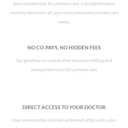
gym membership for primary care, a straightforward
monthly fee covers all your comprehensive primary care
needs.
NO CO-PAYS, NO HIDDEN FEES
Say goodbye to complicated insurance billing and
unexpected costs for primary care
DIRECT ACCESS TO YOUR DOCTOR
Your membership includes unlimited office visits, plus