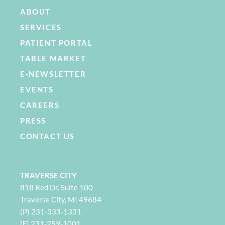
ABOUT
SERVICES
PATIENT PORTAL
TABLE MARKET
E-NEWSLETTER
EVENTS
CAREERS
PRESS
CONTACT US
TRAVERSE CITY
818 Red Dr. Suite 100
Traverse City, MI 49684
(P) 231-333-1331
(F) 231-259-1001