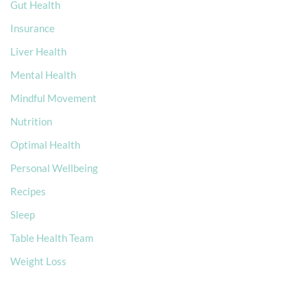
Gut Health
Insurance
Liver Health
Mental Health
Mindful Movement
Nutrition
Optimal Health
Personal Wellbeing
Recipes
Sleep
Table Health Team
Weight Loss