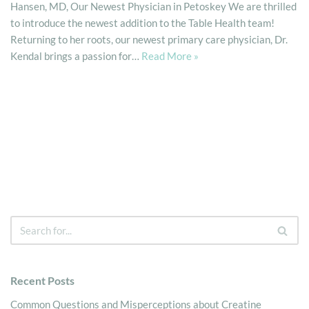
Hansen, MD, Our Newest Physician in Petoskey We are thrilled
to introduce the newest addition to the Table Health team!
Returning to her roots, our newest primary care physician, Dr.
Kendal brings a passion for…
Read More »
Recent Posts
Common Questions and Misperceptions about Creatine