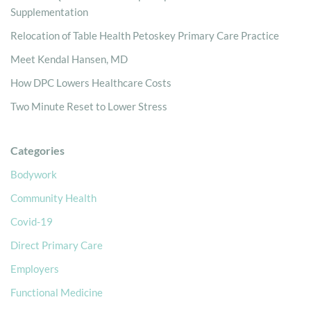
Supplementation
Relocation of Table Health Petoskey Primary Care Practice
Meet Kendal Hansen, MD
How DPC Lowers Healthcare Costs
Two Minute Reset to Lower Stress
Categories
Bodywork
Community Health
Covid-19
Direct Primary Care
Employers
Functional Medicine