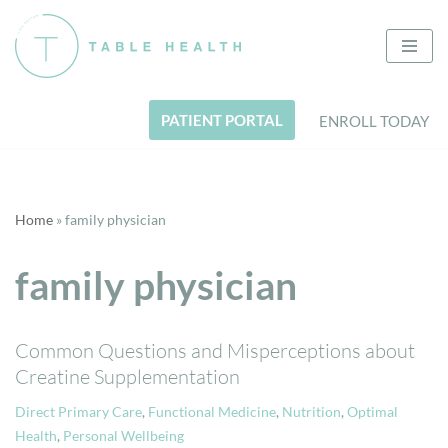
Skip
to
content
PATIENT PORTAL
ENROLL TODAY
Home
»
family physician
family physician
Common Questions and Misperceptions about
Creatine Supplementation
Direct Primary Care
,
Functional Medicine
,
Nutrition
,
Optimal
Health
,
Personal Wellbeing