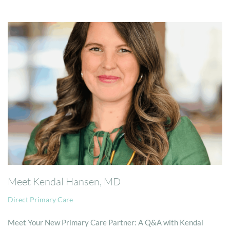
Meet Kendal Hansen, MD
Direct Primary Care
Meet Your New Primary Care Partner: A Q&A with Kendal