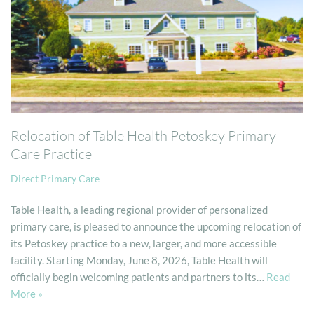
Relocation of Table Health Petoskey Primary
Care Practice
Direct Primary Care
Table Health, a leading regional provider of personalized
primary care, is pleased to announce the upcoming relocation of
its Petoskey practice to a new, larger, and more accessible
facility. Starting Monday, June 8, 2026, Table Health will
officially begin welcoming patients and partners to its…
Read
More »