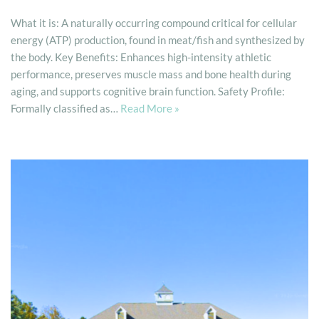
What it is: A naturally occurring compound critical for cellular
energy (ATP) production, found in meat/fish and synthesized by
the body. Key Benefits: Enhances high-intensity athletic
performance, preserves muscle mass and bone health during
aging, and supports cognitive brain function. Safety Profile:
Formally classified as…
Read More »