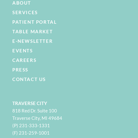
ABOUT
SERVICES
PATIENT PORTAL
TABLE MARKET
E-NEWSLETTER
EVENTS
CAREERS
PRESS
CONTACT US
TRAVERSE CITY
818 Red Dr. Suite 100
Traverse City, MI 49684
(P) 231-333-1331
(F) 231-259-1001