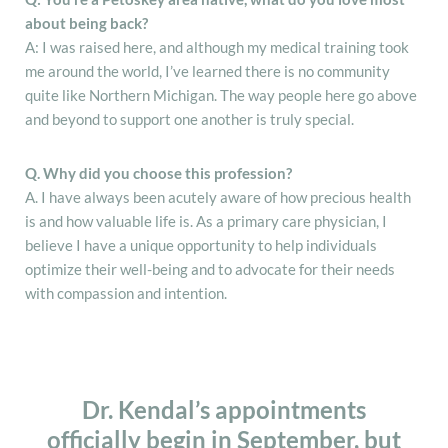
about being back?
A: I was raised here, and although my medical training took
me around the world, I’ve learned there is no community
quite like Northern Michigan. The way people here go above
and beyond to support one another is truly special.
Q. Why did you choose this profession?
A. I have always been acutely aware of how precious health
is and how valuable life is. As a primary care physician, I
believe I have a unique opportunity to help individuals
optimize their well-being and to advocate for their needs
with compassion and intention.
Dr. Kendal’s appointments
officially begin in September, but