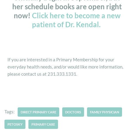
her schedule books are open right
now!
Click here to become a new
patient of Dr. Kendal.
If you are interested in a Primary Membership for your
everyday health needs, and/or would like more information,
please contact us at 231.333.1331.
Tags:
DIRECT PRIMARY CARE
DOCTORS
FAMILY PHYSICIAN
PETOSKY
PRIMARY CARE