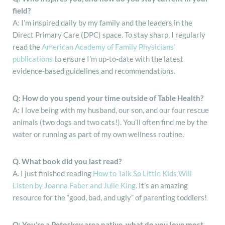
field?
A: I’m inspired daily by my family and the leaders in the
Direct Primary Care (DPC) space. To stay sharp, I regularly
read the
American Academy of Family Physicians’
publications
to ensure I’m up-to-date with the latest
evidence-based guidelines and recommendations.
Q: How do you spend your time outside of Table Health?
A: I love being with my husband, our son, and our four rescue
animals (two dogs and two cats!). You’ll often find me by the
water or running as part of my own wellness routine.
Q. What book did you last read?
A. I just finished reading
How to Talk So Little Kids Will
Listen by Joanna Faber and Julie King
. It’s an amazing
resource for the “good, bad, and ugly” of parenting toddlers!
Q: You’re a Petoskey area native, what do you love most