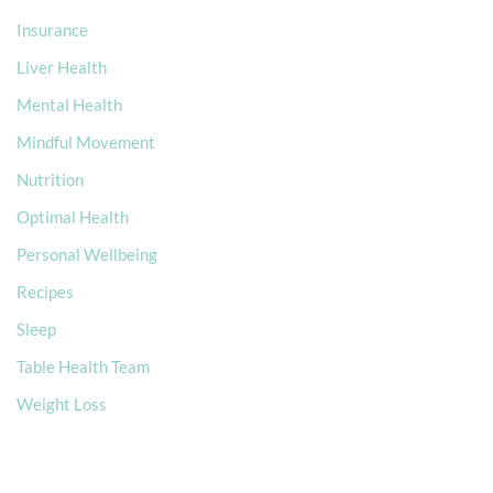
Insurance
Liver Health
Mental Health
Mindful Movement
Nutrition
Optimal Health
Personal Wellbeing
Recipes
Sleep
Table Health Team
Weight Loss