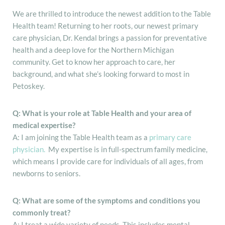
We are thrilled to introduce the newest addition to the Table
Health team! Returning to her roots, our newest primary
care physician, Dr. Kendal brings a passion for preventative
health and a deep love for the Northern Michigan
community. Get to know her approach to care, her
background, and what she’s looking forward to most in
Petoskey.
Q: What is your role at Table Health and your area of
medical expertise?
A: I am joining the Table Health team as a
primary care
physician.
My expertise is in full-spectrum family medicine,
which means I provide care for individuals of all ages, from
newborns to seniors.
Q: What are some of the symptoms and conditions you
commonly treat?
A: I treat a wide variety of needs. This includes mental