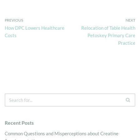
PREVIOUS
NEXT
How DPC Lowers Healthcare
Relocation of Table Health
Costs
Petoskey Primary Care
Practice
Recent Posts
Common Questions and Misperceptions about Creatine