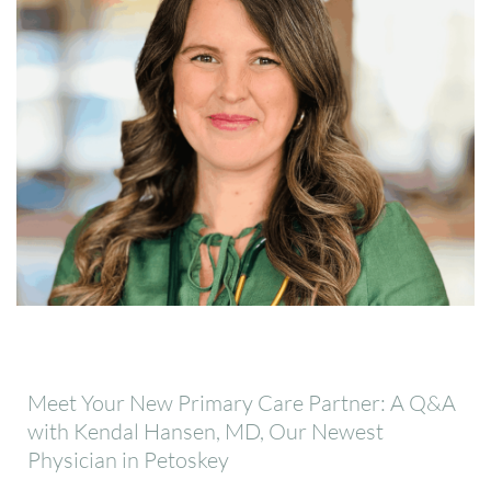
Meet Your New Primary Care Partner: A Q&A
with Kendal Hansen, MD, Our Newest
Physician in Petoskey