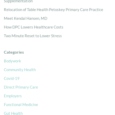
Supplementation
Relocation of Table Health Petoskey Primary Care Practice
Meet Kendal Hansen, MD
How DPC Lowers Healthcare Costs
Two Minute Reset to Lower Stress
Categories
Bodywork
Community Health
Covid-19
Direct Primary Care
Employers
Functional Medicine
Gut Health