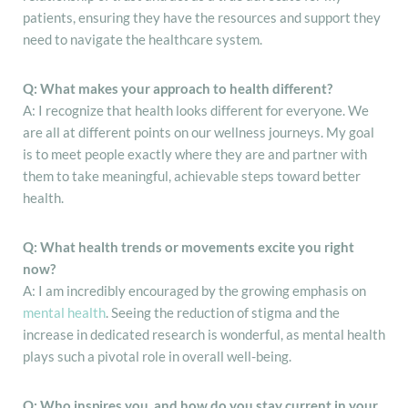
patients, ensuring they have the resources and support they
need to navigate the healthcare system.
Q: What makes your approach to health different?
A: I recognize that health looks different for everyone. We
are all at different points on our wellness journeys. My goal
is to meet people exactly where they are and partner with
them to take meaningful, achievable steps toward better
health.
Q: What health trends or movements excite you right
now?
A: I am incredibly encouraged by the growing emphasis on
mental health
. Seeing the reduction of stigma and the
increase in dedicated research is wonderful, as mental health
plays such a pivotal role in overall well-being.
Q: Who inspires you, and how do you stay current in your