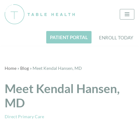
Skip
to
content
PATIENT PORTAL
ENROLL TODAY
Home
»
Blog
»
Meet Kendal Hansen, MD
Meet Kendal Hansen,
MD
Direct Primary Care