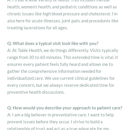
health, women’s health, and pediatric conditions as well as
chronic issues like high blood pressure and cholesterol. I’m
also here for acute illnesses, joint pain, and procedures like
treating lacerations for all ages.
Q: What does a typical visit look like with you?
A: At Table Health, we do things differently. Visits typically
range from 30 to 60 minutes. This extended time is vital, it
ensures every patient feels fully heard and allows me to
gather the comprehensive information needed for
individualized care. We use current clinical guidelines for
every concern, but we always reserve dedicated time for
preventive health discussions.
Q: How would you describe your approach to patient care?
A: I am a big believer in preventative care. I want to help
prevent issues before they occur. I strive to build a
relationship of trust and act as a true advocate for my