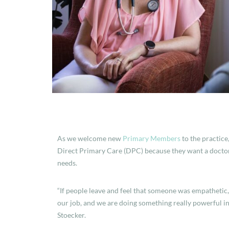
As we welcome new
Primary Members
to the practice
Direct Primary Care (DPC) because they want a doctor 
needs.
“If people leave and feel that someone was empathetic
our job, and we are doing something really powerful i
Stoecker.