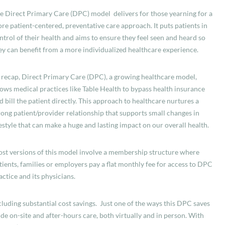
e Direct Primary Care (DPC) model delivers for those yearning for a
re patient-centered, preventative care approach. It puts patients in
ntrol of their health and aims to ensure they feel seen and heard so
ey can benefit from a more individualized healthcare experience.
 recap, Direct Primary Care (DPC), a growing healthcare model,
lows medical practices like Table Health to bypass health insurance
d bill the patient directly. This approach to healthcare
nurtures a
rong patient/provider relationship that supports small changes in
festyle that can make a huge and lasting impact on our overall health.
st versions of this model involve a membership structure where
tients, families or employers pay a flat monthly fee for access to DPC
actice and its physicians.
cluding substantial cost savings. Just one of the ways this DPC saves
de on-site and after-hours care, both virtually and in person. With