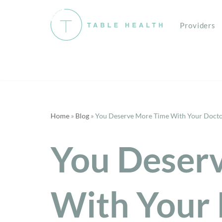
Providers
Skip
to
content
Home
»
Blog
»
You Deserve More Time With Your Doct
You Deser
With Your