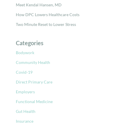
Meet Kendal Hansen, MD
How DPC Lowers Healthcare Costs
Two Minute Reset to Lower Stress
Categories
Bodywork
Community Health
Covid-19
Direct Primary Care
Employers
Functional Medicine
Gut Health
Insurance