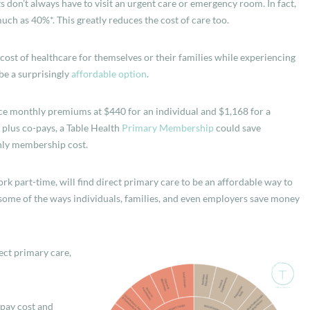
s don’t always have to visit an urgent care or emergency room. In fact,
uch as 40%*. This greatly reduces the cost of care too.
st of healthcare for themselves or their families while experiencing
be a surprisingly
affordable option
.
nce monthly premiums at $440 for an individual and $1,168 for a
 plus co-pays, a Table Health
Primary Membership
could save
hly membership cost.
k part-time, will find direct primary care to be an affordable way to
, some of the ways individuals, families, and even employers save money
ect primary care,
opay cost and