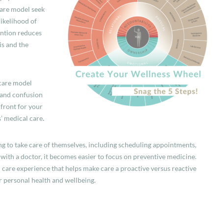
care model
seek
ikelihood of
ention reduces
is and the
 care model
 and confusion
 front for your
’ medical care
.
ng to take care of themselves, including scheduling appointments,
 with a doctor, it becomes easier to focus on preventive medicine.
 care experience that helps make care a proactive versus reactive
r personal health and wellbeing.