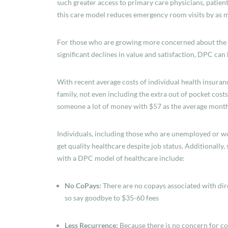
such greater access to primary care physicians, patient
this care model reduces emergency room visits by as m
For those who are growing more concerned about the co
significant declines in value and satisfaction, DPC can 
With recent average costs of individual health insura
family, not even including the extra out of pocket costs
someone a lot of money with $57 as the average mont
Individuals, including those who are unemployed or wor
get quality healthcare despite job status. Additionally
with a DPC model of healthcare include:
No CoPays:
There are no copays associated with dir
so say goodbye to $35-60 fees
Less Recurrence:
Because there is no concern for c