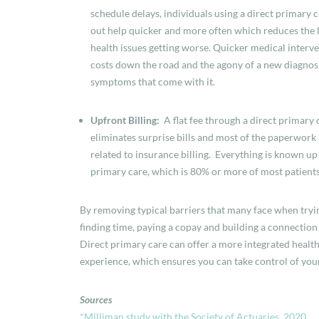
schedule delays, i
ndividuals using a direct primary 
out help quicker and more often which reduces the l
health issues getting worse. Quicker medical interv
costs down the road and the agony of a new diagnos
symptoms that come with it.
Upfront Billing:
A flat fee through a direct primary
eliminates surprise bills and most of the paperwork
related to insurance billing. Everything is known up
primary care, which is 80% or more of most patients
By removing typical barriers that many face when tryi
finding time, paying a copay and building a connection
Direct primary care can offer a more integrated health
experience, which ensures you can take control of you
Sources
*
Milliman study with the Society of Actuaries, 2020