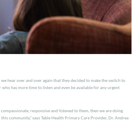
,
we hear over and over again that they decided to make the switch to
who has more time to listen and even be available for any urgent
, compassionate, responsive and listened to them, then we are doing
n this community,” says Table Health Primary Care Provider, Dr. Andrea