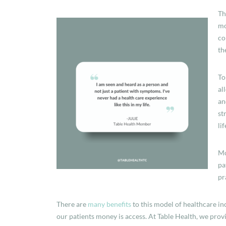
Th
mo
co
th
To
al
an
st
li
Mo
pa
pr
There are
many benefits
to this model of healthcare in
our patients money is access. At Table Health, we provi