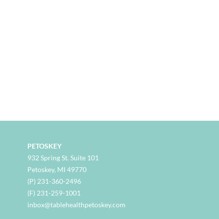
PETOSKEY
932 Spring St. Suite 101
Petoskey, MI 49770
(P) 231-360-2496
(F) 231-259-1001
inbox@tablehealthpetoskey.com