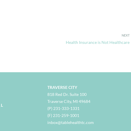
NEXT
Health Insurance is Not Healthcare
TRAVERSE CITY
818 Red Dr. Suite 100
Traverse City, MI 49684
AL
(P) 231-333-1331
(F) 231-259-1001
i
nbox@tablehealthtc.com