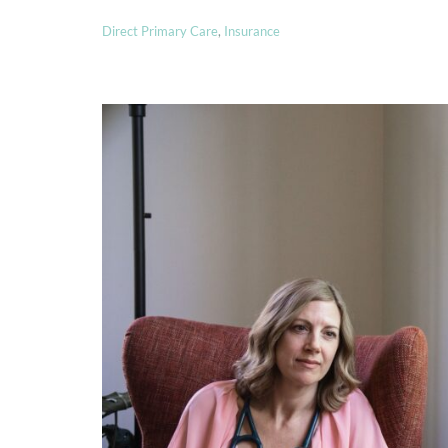
Direct Primary Care
,
Insurance