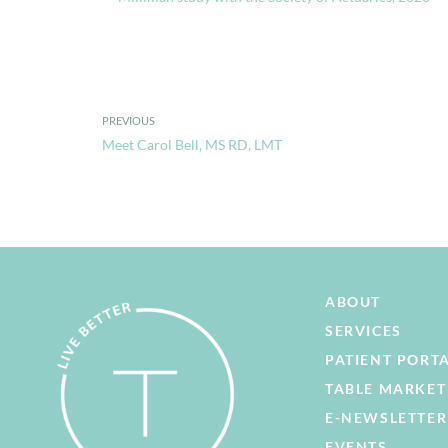
PREVIOUS
Meet Carol Bell, MS RD, LMT
ABOUT
SERVICES
PATIENT PORT
TABLE MARKET
E-NEWSLETTER
EVENTS