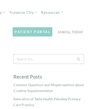
y
Traverse City
Resources
PATIENT PORTAL
ENROLL TODAY
Recent Posts
Common Questions and Misperceptions about
Creatine Supplementation
Relocation of Table Health Petoskey Primary
Care Practice