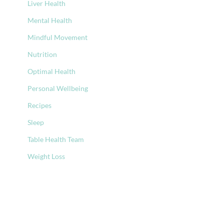
Liver Health
Mental Health
Mindful Movement
Nutrition
Optimal Health
Personal Wellbeing
Recipes
Sleep
Table Health Team
Weight Loss