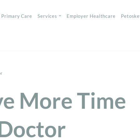
Primary Care
Services
Employer Healthcare
Petoske
or
ve More Time
 Doctor