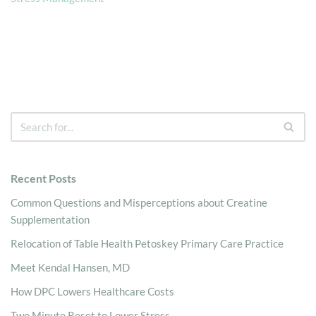
Recent Posts
Common Questions and Misperceptions about Creatine
Supplementation
Relocation of Table Health Petoskey Primary Care Practice
Meet Kendal Hansen, MD
How DPC Lowers Healthcare Costs
Two Minute Reset to Lower Stress