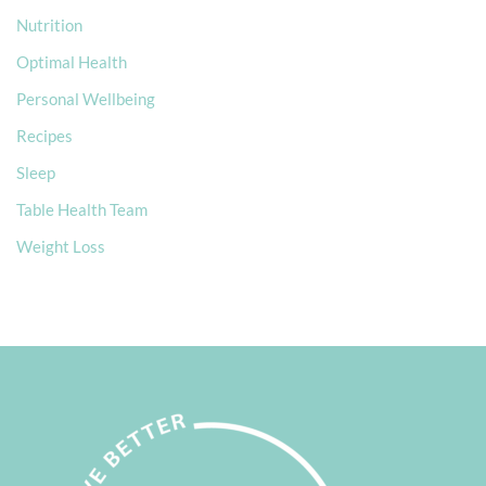
Nutrition
Optimal Health
Personal Wellbeing
Recipes
Sleep
Table Health Team
Weight Loss