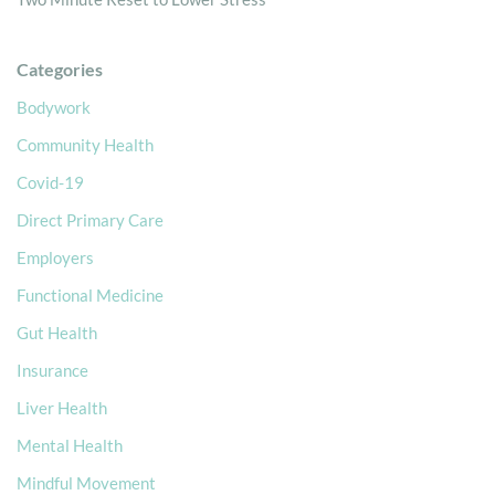
Categories
Bodywork
Community Health
Covid-19
Direct Primary Care
Employers
Functional Medicine
Gut Health
Insurance
Liver Health
Mental Health
Mindful Movement