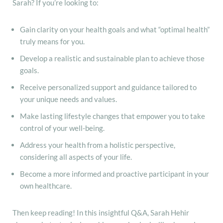
Sarah? If you’re looking to:
Gain clarity on your health goals and what “optimal health”
truly means for you.
Develop a realistic and sustainable plan to achieve those
goals.
Receive personalized support and guidance tailored to
your unique needs and values.
Make lasting lifestyle changes that empower you to take
control of your well-being.
Address your health from a holistic perspective,
considering all aspects of your life.
Become a more informed and proactive participant in your
own healthcare.
Then keep reading! In this insightful Q&A, Sarah Hehir