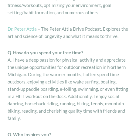
fitness/workouts, optimizing your environment, goal
setting/habit formation, and numerous others.
Dr. Peter Attia
– The Peter Attia Drive Podcast. Explores the
art and science of longevity and what it means to thrive.
Q. How do you spend your free time?
A. I have a deep passion for physical activity and appreciate
the unique opportunities for outdoor recreation in Northern
Michigan. During the warmer months, I often spend time
outdoors, enjoying activities like wake surfing, boating,
stand-up paddle boarding, e-foiling, swimming, or even fitting
in a HIIT workout on the dock. Additionally, I enjoy social
dancing, horseback riding, running, hiking, tennis, mountain
biking, reading, and cherishing quality time with friends and
family.
Q. Who inspires you?