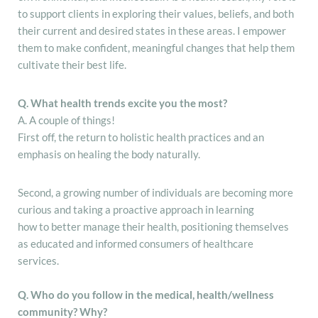
to support clients in exploring their values, beliefs, and both
their current and desired states in these areas. I empower
them to make confident, meaningful changes that help them
cultivate their best life.
Q. What health trends excite you the most?
A. A couple of things!
First off, the return to holistic health practices and an
emphasis on healing the body naturally.
Second, a growing number of individuals are becoming more
curious and taking a proactive approach in learning
how to better manage their health, positioning themselves
as educated and informed consumers of healthcare
services.
Q. Who do you follow in the medical, health/wellness
community? Why?