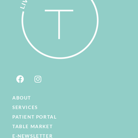
ABOUT
SERVICES
PATIENT PORTAL
TABLE MARKET
E-NEWSLETTER