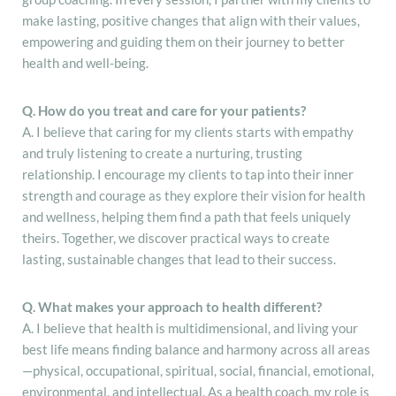
make lasting, positive changes that align with their values,
empowering and guiding them on their journey to better
health and well-being.
Q. How do you treat and care for your patients?
A. I believe that caring for my clients starts with empathy
and truly listening to create a nurturing, trusting
relationship. I encourage my clients to tap into their inner
strength and courage as they explore their vision for health
and wellness, helping them find a path that feels uniquely
theirs. Together, we discover practical ways to create
lasting, sustainable changes that lead to their success.
Q. What makes your approach to health different?
A. I believe that health is multidimensional, and living your
best life means finding balance and harmony across all areas
—physical, occupational, spiritual, social, financial, emotional,
environmental, and intellectual. As a health coach, my role is