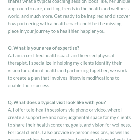
shares what a typical coaching session looks like, her unique
approach to care, exciting trends in the health and wellness
world, and much more. Get ready to be inspired and discover
how partnering with a health coach could be the missing
piece in your journey to a healthier, happier you.
Q. What is your area of expertise?
A. I am a certified health coach and licensed physical
therapist. I specialize in helping my clients identify their
vision for optimal health and partnering together; we work
to create a plan that involves lifestyle modifications to
enable their success.
Q. What does a typical visit look like with you?
A. I offer tele-health sessions via phone or video, where I
create a supportive and non-judgmental space for my clients
to share their health concerns, goals, and vision for wellness.
For local clients, I also provide in-person sessions, as well as
group coaching. In every session, I partner with my clients to