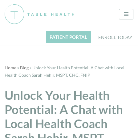
Skip
to
content
PATIENT PORTAL
ENROLL TODAY
Home
»
Blog
»
Unlock Your Health Potential: A Chat with Local
Health Coach Sarah Hehir, MSPT, CHC, FNIP
Unlock Your Health
Potential: A Chat with
Local Health Coach
Sarah Hehir, MSPT,