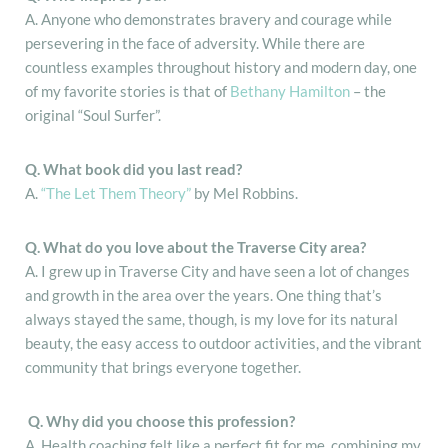
A. Anyone who demonstrates bravery and courage while
persevering in the face of adversity. While there are
countless examples throughout history and modern day, one
of my favorite stories is that of
Bethany Hamilton
– the
original “Soul Surfer”.
Q.
What book did you last read?
A.
“The Let Them Theory”
by Mel Robbins.
Q. What do you love about the Traverse City area?
A. I grew up in Traverse City and have seen a lot of changes
and growth in the area over the years. One thing that’s
always stayed the same, though, is my love for its natural
beauty, the easy access to outdoor activities, and the vibrant
community that brings everyone together.
Q.
Why did you choose this profession?
A. Health coaching felt like a perfect fit for me, combining my