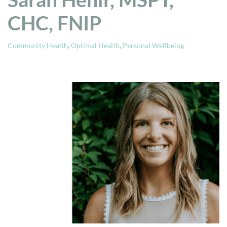
CHC, FNIP
Community Health
,
Optimal Health
,
Personal Wellbeing