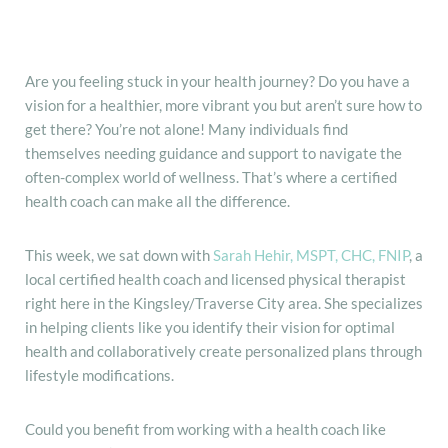
Are you feeling stuck in your health journey? Do you have a
vision for a healthier, more vibrant you but aren’t sure how to
get there? You’re not alone! Many individuals find
themselves needing guidance and support to navigate the
often-complex world of wellness. That’s where a certified
health coach can make all the difference.
This week, we sat down with
Sarah Hehir, MSPT, CHC, FNIP
, a
local certified health coach and licensed physical therapist
right here in the Kingsley/Traverse City area. She specializes
in helping clients like you identify their vision for optimal
health and collaboratively create personalized plans through
lifestyle modifications.
Could you benefit from working with a health coach like