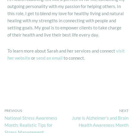
outgoing personality with my passion for helping others. In
this role, I get to blend my love for healthy living and natural
healing with my strengths in connecting with people and
setting goals. My goal is to empower clients to take charge
of their health and live their best life every day.
To learn more about Sarah and her services and connect
visit
her website
or
send an email
to connect.
PREVIOUS
NEXT
National Stress Awareness
June is Alzheimer’s and Brain
Month: Realistic Tips for
Health Awareness Month
Stress Management