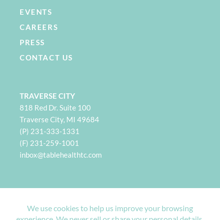
EVENTS
CAREERS
PRESS
CONTACT US
TRAVERSE CITY
818 Red Dr. Suite 100
Traverse City, MI 49684
(P) 231-333-1331
(F) 231-259-1001
i
nbox@tablehealthtc.com
PETOSKEY
932 Spring St. Suite 101
Petoskey, MI 49770