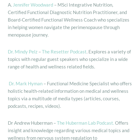
A.
Jennifer Woodward
– MSci Integrative Nutrition,
Certified Functional Diagnostic Nutrition Practitioner, and
Board-Certified Functional Wellness Coach who specializes
in helping women navigate the perimenopause through
menopause journey.
Dr. Mindy Pelz
–
The Resetter Podcast
. Explores a variety of
topics with regular guest speakers who specialize in a wide
range of health and wellness related fields.
Dr. Mark Hyman
– Functional Medicine Specialist who offers
holistic health-related information on medical and wellness
topics via a multitude of media types (articles, courses,
podcasts, recipes, videos).
Dr Andrew Huberman –
The Huberman Lab Podcast.
Offers
insight and knowledge regarding various medical topics and
wellness from nervous system regulation to