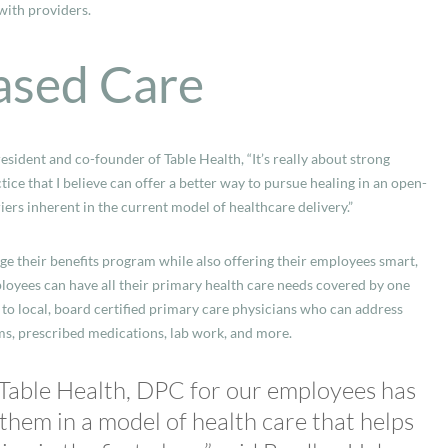
with providers.
ased Care
resident and co-founder of Table Health, “It’s really about strong
ice that I believe can offer a better way to pursue healing in an open-
s inherent in the current model of healthcare delivery.”
e their benefits program while also offering their employees smart,
loyees can have all their primary health care needs covered by one
to local, board certified primary care physicians who can address
ms, prescribed medications, lab work, and more.
 Table Health, DPC for our employees has
 them in a model of health care that helps