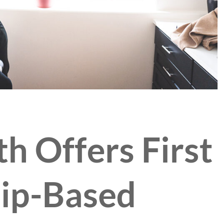
th Offers First
ip-Based