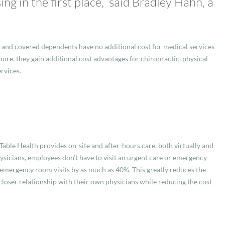
g in the first place,” said Bradley Hahn, a
 and covered dependents have no additional cost for medical services
ore, they gain additional cost advantages for chiropractic, physical
rvices.
Table Health provides on-site and after-hours care, both virtually and
ysicians, employees don’t have to visit an urgent care or emergency
 emergency room visits by as much as 40%. This greatly reduces the
 closer relationship with their own physicians while reducing the cost