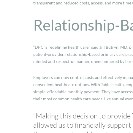
transparent and reduced costs, access, and more time 
Relationship-B
“DPC is redefining health care,” said Jill Butryn, MD, p
patient-provider, relationship-based primary care pract
minded and respectful manner, unencumbered by barrier
Employers can now control costs and effectively manag
convenient healthcare options. With Table Health, emp
simple, affordable monthly payment. They have access 
their most common health care needs, like annual exa
“Making this decision to provide
allowed us to financially support