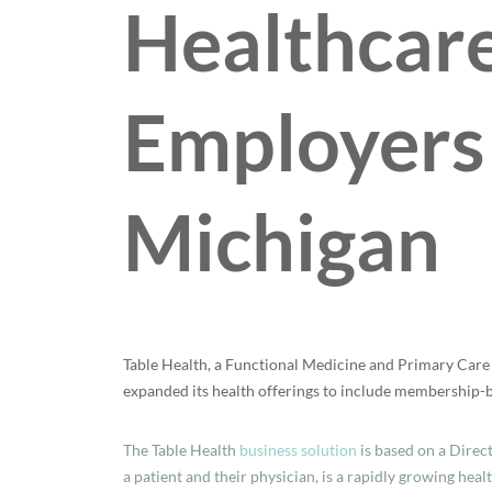
Healthcare
Employers
Michigan
Table Health, a Functional Medicine and Primary Care 
expanded its health offerings to include membership-ba
The Table Health
business solution
is based on a Direc
a patient and their physician, is a rapidly growing heal