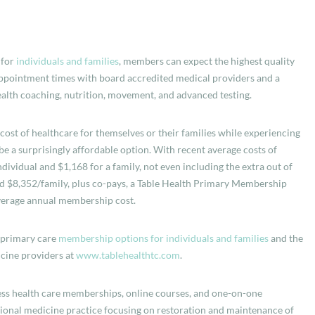
 for
individuals and families
, members can expect the highest quality
 appointment times with board accredited medical providers and a
health coaching, nutrition, movement, and advanced testing.
st of healthcare for themselves or their families while experiencing
 be a surprisingly affordable option. With recent average costs of
dividual and $1,168 for a family, not even including the extra out of
nd $8,352/family, plus co-pays, a Table Health Primary Membership
verage annual membership cost.
, primary care
membership options for individuals and families
and the
cine providers at
www.tablehealthtc.com
.
iness health care memberships, online courses, and one-on-one
ional medicine practice focusing on restoration and maintenance of