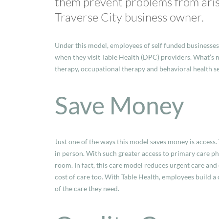
them prevent problems from arisin
Traverse City business owner.
Under this model, employees of self funded businesses
when they visit Table Health (DPC) providers. What’s m
therapy, occupational therapy and behavioral health se
Save Money
Just one of the ways this model saves money is access. 
in person. With such greater access to primary care ph
room. In fact, this care model reduces urgent care and
cost of care too. With Table Health, employees build a
of the care they need.