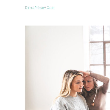
Direct Primary Care