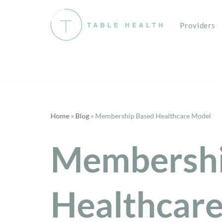
Providers
Skip
to
content
Home
»
Blog
»
Membership Based Healthcare Model
Membershi
Healthcar