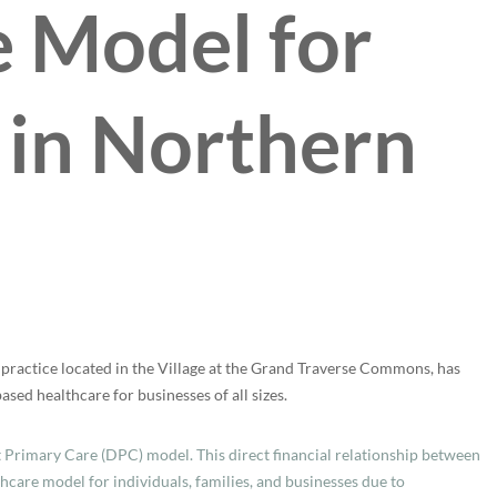
 Model for
 in Northern
practice located in the Village at the Grand Traverse Commons, has
sed healthcare for businesses of all sizes.
t Primary Care (DPC) model. This direct financial relationship between
thcare model for individuals, families, and businesses due to