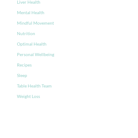
Liver Health
Mental Health
Mindful Movement
Nutrition
Optimal Health
Personal Wellbeing
Recipes
Sleep
Table Health Team
Weight Loss