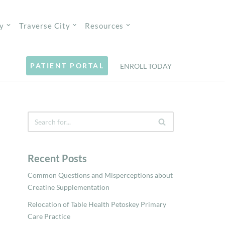
y
Traverse City
Resources
PATIENT PORTAL
ENROLL TODAY
Recent Posts
Common Questions and Misperceptions about
Creatine Supplementation
Relocation of Table Health Petoskey Primary
Care Practice