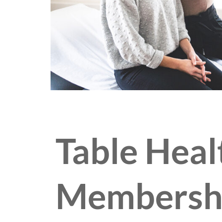
Table Heal
Membersh