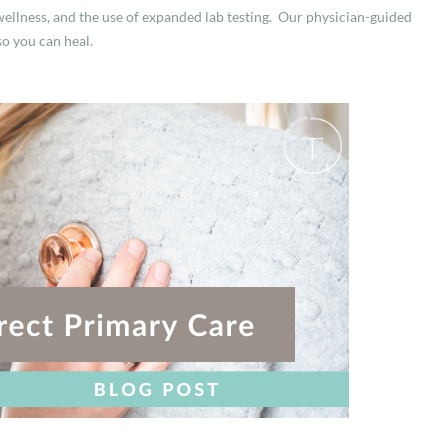
ellness, and the use of expanded lab testing. Our physician-guided
so you can heal.