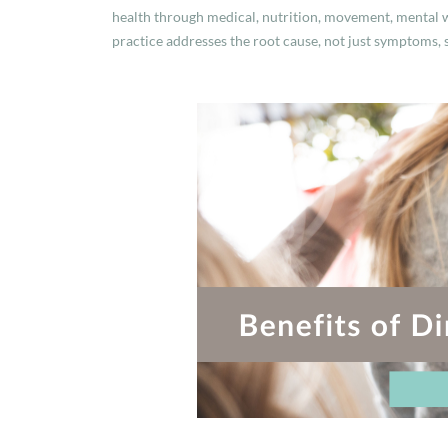
health through medical, nutrition, movement, mental w
practice addresses the root cause, not just symptoms, 