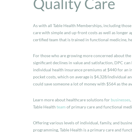
Quality Care
As with all Table Health Memberships, including those
care with simple and up-front costs as well as longer
certified team that is trained in functional medicine, 
For those who are growing more concerned about the co
significant declines in value and satisfaction, DPC can
individual health insurance premiums at $440 for an in
pocket costs, which on average is $4,328/individual a
could save someone a lot of money with $564 as the a
Learn more about healthcare solutions for
businesses
Table Health
team
of primary care and functional medi
Offering various levels of individual, family, and bus
programming, Table Health is a primary care and funct