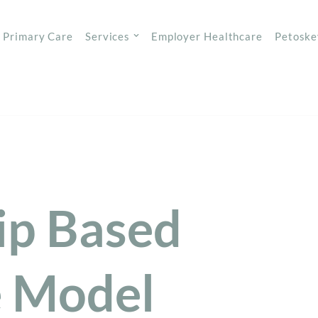
Primary Care
Services
Employer Healthcare
Petoske
p Based
e Model