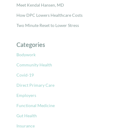
Meet Kendal Hansen, MD
How DPC Lowers Healthcare Costs
Two Minute Reset to Lower Stress
Categories
Bodywork
Community Health
Covid-19
Direct Primary Care
Employers
Functional Medicine
Gut Health
Insurance