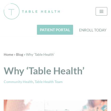
Skip
to
content
PATIENT PORTAL
ENROLL TODAY
Home
»
Blog
»
Why ‘Table Health’
Why ‘Table Health’
Community Health
,
Table Health Team