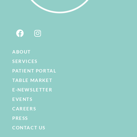
ABOUT
SERVICES
PATIENT PORTAL
TABLE MARKET
E-NEWSLETTER
EVENTS
CAREERS
PRESS
CONTACT US