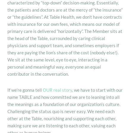
characterized by “top-down” decision-making. Essentially,
the patients and doctors are at the mercy of “the insurance”
or “the guidelines”. At Table Health, we don’t have contracts
with insurance for our own fees, which means our model of
primary care is delivered “horizontally”. The Member sits at
the head of the Table, surrounded by caring clinical
physicians and support team, and sometimes employers if
they are paying the lion’s share of the cost (nobody else!).
We sit at the same level, eye to eye, interacting in a
personal and meaningful way, everyone an equal
contributor in the conversation.
If we’re gonna tell
OUR real story
, we have to start with our
name TABLE and how committed we are to leaning into all
the meanings as a foundation of our organization’s culture.
Challenging the status quo is never easy. We need each
other at the Table, nourishing and supporting each other,
making sure we are listening to each other, valuing each
other as human beings.