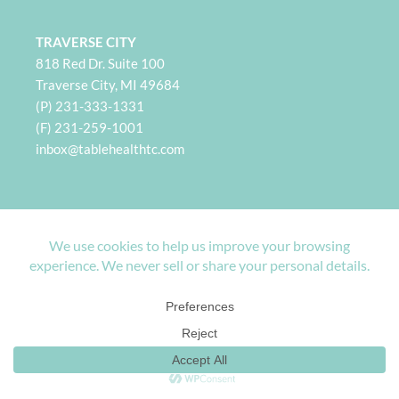
TRAVERSE CITY
818 Red Dr. Suite 100
Traverse City, MI 49684
(P) 231-333-1331
(F) 231-259-1001
i
nbox@tablehealthtc.com
PETOSKEY
932 Spring St. Suite 101
Petoskey, MI 49770
(P) 231-360-2496
(F) 231-259-1001
inbox@tablehealthpetoskey.com