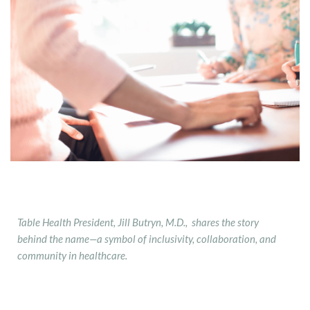
Table Health President, Jill Butryn, M.D., shares the story
behind the name—a symbol of inclusivity, collaboration, and
community in healthcare.