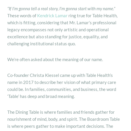
“If I’m gonna tell a real story, I’m gonna start with my name.”
These words of
Kendrick Lamar
ring true for Table Health,
which is fitting, considering that Mr. Lamar’s professional
legacy encompasses not only artistic and operational
excellence but also standing for justice, equality, and
challenging institutional status quo.
We’re often asked about the meaning of our name.
Co-founder Christa Kiessel came up with Table Health’s
name in 2017 to describe her vision of what primary care
could be. In families, communities, and business, the word
‘Table’ has deep and broad meaning.
The Dining Table is where families and friends gather for
nourishment of mind, body, and spirit. The Boardroom Table
is where peers gather to make important decisions. The