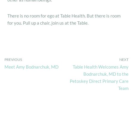
There is no room for ego at Table Health. But there is room
for you. Pull up a chair, join us at the Table.
PREVIOUS
NEXT
Meet Amy Bodnarchuk, MD
Table Health Welcomes Amy
Bodnarchuk, MD to the
Petoskey Direct Primary Care
Team