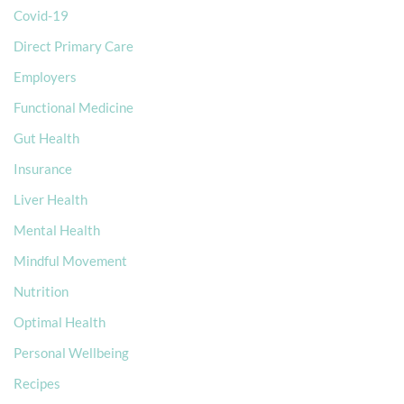
Covid-19
Direct Primary Care
Employers
Functional Medicine
Gut Health
Insurance
Liver Health
Mental Health
Mindful Movement
Nutrition
Optimal Health
Personal Wellbeing
Recipes