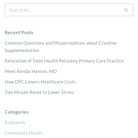
Recent Posts
Common Questions and Misperceptions about Creatine
Supplementation
Relocation of Table Health Petoskey Primary Care Practice
Meet Kendal Hansen, MD
How DPC Lowers Healthcare Costs
Two Minute Reset to Lower Stress
Categories
Bodywork
Community Health