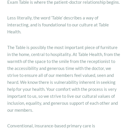
Exam Table is where the patient-doctor relationship begins.
Less literally, the word ‘Table’ describes a way of
interacting, and is foundational to our culture at Table
Health.
The Table is possibly the most important piece of furniture
in the home, central to hospitality. At Table Health, from the
warmth of the space to the smile from the receptionist to
the accessibility and generous time with the doctor, we
strive to ensure all of our members feel valued, seen and
heard. We know there is vulnerability inherent in seeking
help for your health. Your comfort with the process is very
important to us, so we strive to live our cultural values of
inclusion, equality, and generous support of each other and
our members.
Conventional, insurance-based primary care is