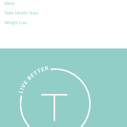
Sleep
Table Health Team
Weight Loss