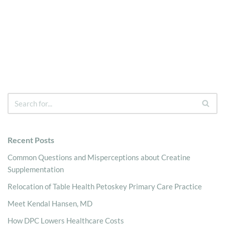
Recent Posts
Common Questions and Misperceptions about Creatine
Supplementation
Relocation of Table Health Petoskey Primary Care Practice
Meet Kendal Hansen, MD
How DPC Lowers Healthcare Costs