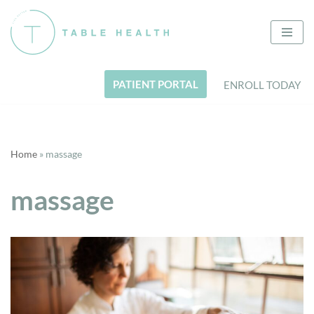
Skip
to
content
PATIENT PORTAL
ENROLL TODAY
Home
»
massage
massage