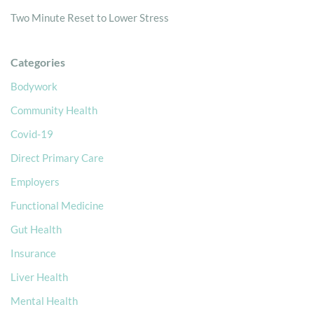
Two Minute Reset to Lower Stress
Categories
Bodywork
Community Health
Covid-19
Direct Primary Care
Employers
Functional Medicine
Gut Health
Insurance
Liver Health
Mental Health