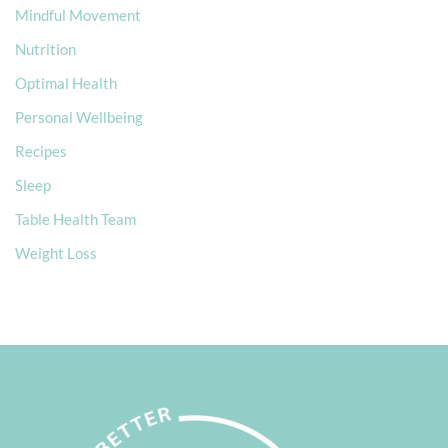
Mindful Movement
Nutrition
Optimal Health
Personal Wellbeing
Recipes
Sleep
Table Health Team
Weight Loss