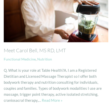
Meet Carol Bell, MS RD, LMT
Functional Medicine
,
Nutrition
Q. What is your role at Table Health?A. I am a Registered
Dietitian and Licensed Massage Therapist so I offer both
bodywork therapy and nutrition consulting for individuals,
couples and families. Types of bodywork modalities I use are
massage, trigger point therapy, active isolated stretching,
craniosacral therapy,…
Read More »