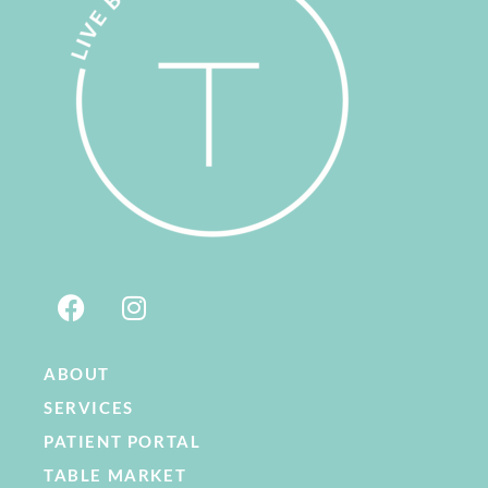
ABOUT
SERVICES
PATIENT PORTAL
TABLE MARKET