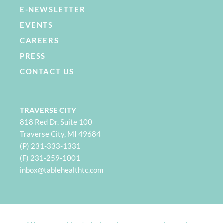
E-NEWSLETTER
EVENTS
CAREERS
PRESS
CONTACT US
TRAVERSE CITY
818 Red Dr. Suite 100
Traverse City, MI 49684
(P) 231-333-1331
(F) 231-259-1001
i
nbox@tablehealthtc.com
PETOSKEY
932 Spring St. Suite 101