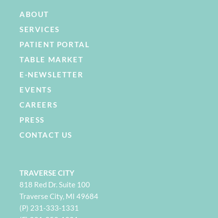
ABOUT
SERVICES
PATIENT PORTAL
TABLE MARKET
E-NEWSLETTER
EVENTS
CAREERS
PRESS
CONTACT US
TRAVERSE CITY
818 Red Dr. Suite 100
Traverse City, MI 49684
(P) 231-333-1331