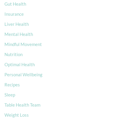
Gut Health
Insurance
Liver Health
Mental Health
Mindful Movement
Nutrition
Optimal Health
Personal Wellbeing
Recipes
Sleep
Table Health Team
Weight Loss