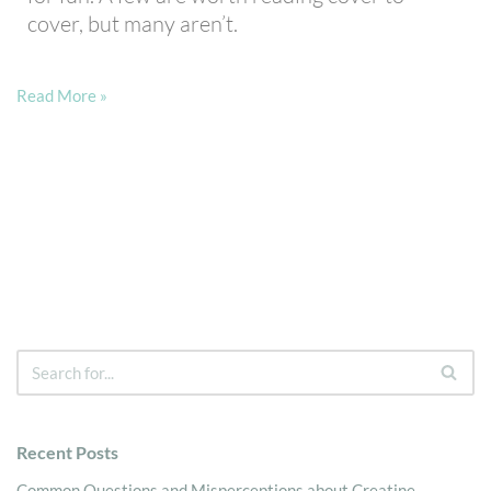
cover, but many aren’t.
Read More »
Recent Posts
Common Questions and Misperceptions about Creatine