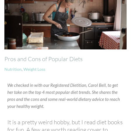
Pros and Cons of Popular Diets
Nutrition
,
Weight Loss
We checked in with our Registered Dietitian, Carol Bell, to get
her take on the top 4 most popular diet trends. She shares the
pros and the cons and some real-world dietary advice to reach
your healthy weight.
It is a pretty weird hobby, but I read diet books
for fun. A few are worth reading cover to