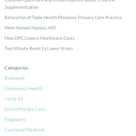
Supplementation
Relocation of Table Health Petoskey Primary Care Practice
Meet Kendal Hansen, MD
How DPC Lowers Healthcare Costs
Two Minute Reset to Lower Stress
Categories
Bodywork
Community Health
Covid-19
Direct Primary Care
Employers
Functional Medicine