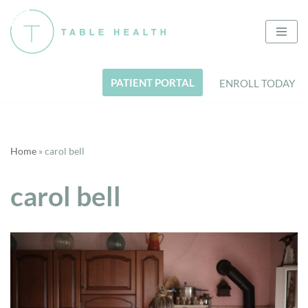
Skip
to
content
PATIENT PORTAL
ENROLL TODAY
Home
»
carol bell
carol bell