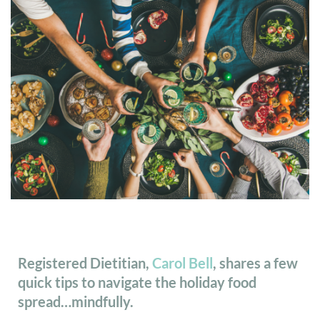
Registered Dietitian,
Carol Bell
, shares a few
quick tips to navigate the holiday food
spread…mindfully.