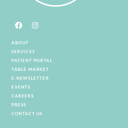
ABOUT
SERVICES
PATIENT PORTAL
TABLE MARKET
E-NEWSLETTER
EVENTS
CAREERS
PRESS
CONTACT US