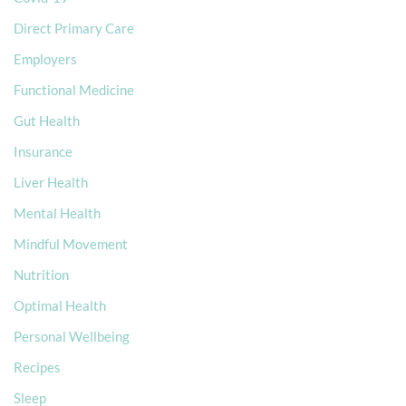
Direct Primary Care
Employers
Functional Medicine
Gut Health
Insurance
Liver Health
Mental Health
Mindful Movement
Nutrition
Optimal Health
Personal Wellbeing
Recipes
Sleep