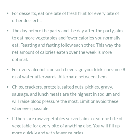
For desserts, eat one bite of fresh fruit for every bite of
other desserts.
The day before the party and the day after the party, aim
to eat more vegetables and fewer calories you normally
eat. Feasting and fasting follow each other. This way the
net amount of calories eaten over the week is more
optimal.
For every alcoholic or soda beverage you drink, consume 8
oz of water afterwards. Alternate between them.
Chips, crackers, pretzels, salted nuts, pickles, gravy,
sausage, and lunch meats are the highest in sodium and
will raise blood pressure the most. Limit or avoid these
whenever possible.
If there are raw vegetables served, aim to eat one bite of
vegetable for every bite of anything else. You will fill up
more quickly and with fewer calories.