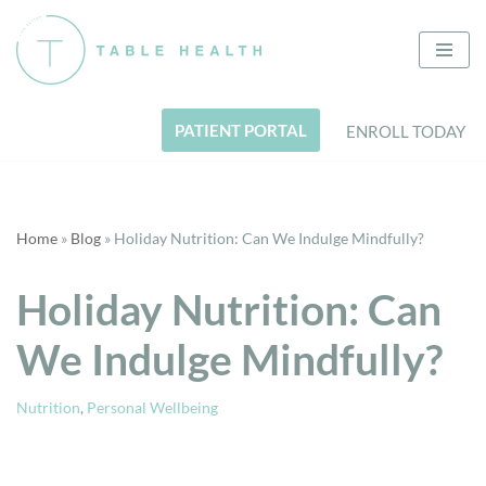
Skip
to
content
PATIENT PORTAL
ENROLL TODAY
Home
»
Blog
»
Holiday Nutrition: Can We Indulge Mindfully?
Holiday Nutrition: Can
We Indulge Mindfully?
Nutrition
,
Personal Wellbeing