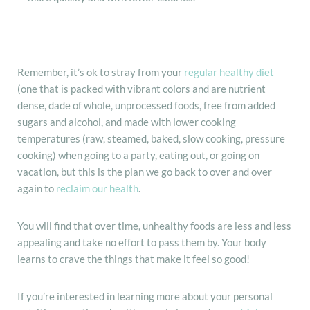
Remember, it’s ok to stray from your
regular healthy diet
(one that is packed with vibrant colors and are nutrient
dense, dade of whole, unprocessed foods, free from added
sugars and alcohol, and made with lower cooking
temperatures (raw, steamed, baked, slow cooking, pressure
cooking) when going to a party, eating out, or going on
vacation, but this is the plan we go back to over and over
again to
reclaim our health
.
You will find that over time, unhealthy foods are less and less
appealing and take no effort to pass them by. Your body
learns to crave the things that make it feel so good!
If you’re interested in learning more about your personal