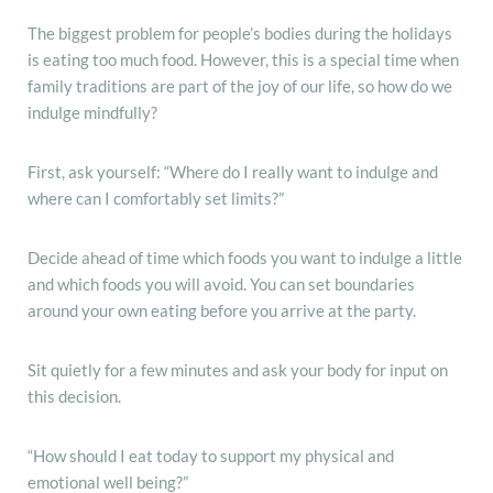
The biggest problem for people’s bodies during the holidays
is eating too much food. However, this is a special time when
family traditions are part of the joy of our life, so how do we
indulge mindfully?
First, ask yourself: “Where do I really want to indulge and
where can I comfortably set limits?”
Decide ahead of time which foods you want to indulge a little
and which foods you will avoid. You can set boundaries
around your own eating before you arrive at the party.
Sit quietly for a few minutes and ask your body for input on
this decision.
“How should I eat today to support my physical and
emotional well being?”