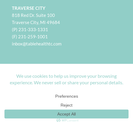
TRAVERSE CITY
818 Red Dr. Suite 100
Traverse City, MI 49684
(P) 231-333-1331
(F) 231-259-1001
i
nbox@tablehealthtc.com
PETOSKEY
932 Spring St. Suite 101
Petoskey, MI 49770
(P) 231-360-2496
(F) 231-259-1001
inbox@tablehealthpetoskey.com