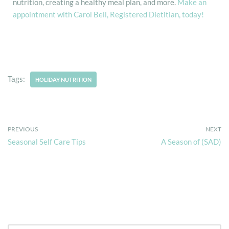
nutrition, creating a healthy meal plan, and more.
Make an
appointment with Carol Bell, Registered Dietitian, today!
Tags:
HOLIDAY NUTRITION
PREVIOUS
NEXT
Seasonal Self Care Tips
A Season of (SAD)