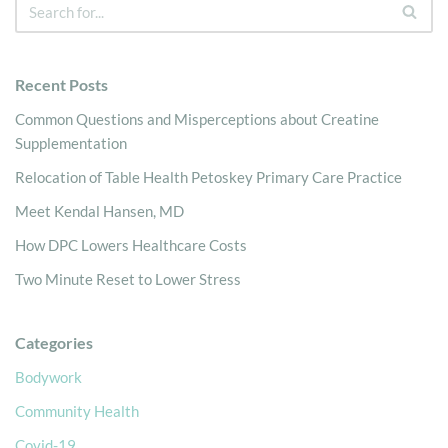
Recent Posts
Common Questions and Misperceptions about Creatine
Supplementation
Relocation of Table Health Petoskey Primary Care Practice
Meet Kendal Hansen, MD
How DPC Lowers Healthcare Costs
Two Minute Reset to Lower Stress
Categories
Bodywork
Community Health
Covid-19