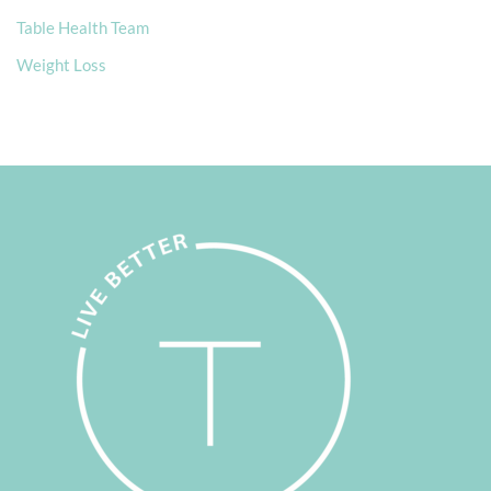
Table Health Team
Weight Loss