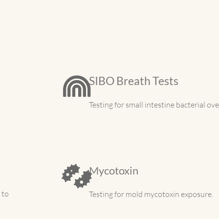
SIBO Breath Tests
Testing for small intestine bacterial ov
Mycotoxin
 to
Testing for mold mycotoxin exposure.