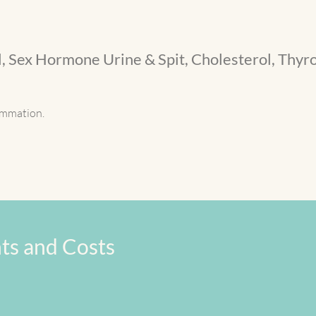
, Sex Hormone Urine & Spit, Cholesterol, Thyro
lammation.
ts and Costs