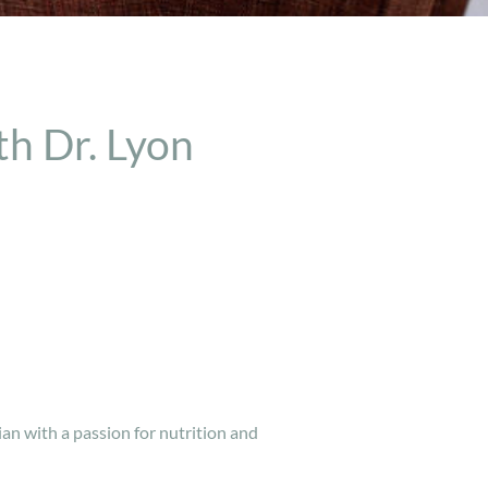
h Dr. Lyon
ian with a passion for nutrition and