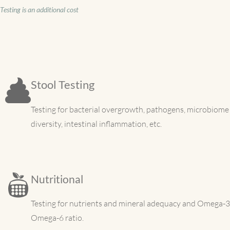
Testing is an additional cost
Stool Testing
Testing for bacterial overgrowth, pathogens, microbiome
diversity, intestinal inflammation, etc.
Nutritional
Testing for nutrients and mineral adequacy and Omega-3
Omega-6 ratio.