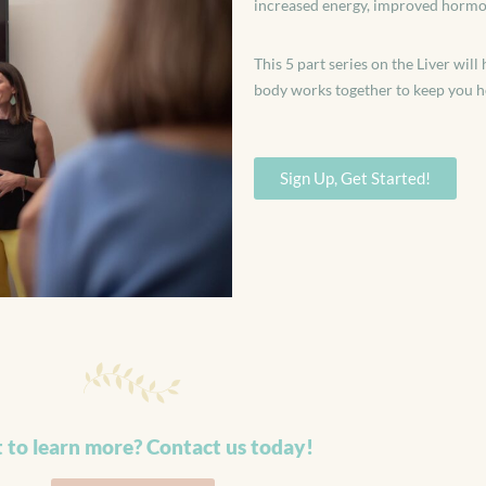
increased energy, improved hormone
This 5 part series on the Liver wi
body works together to keep you h
Sign Up, Get Started!
 to learn more? Contact us today!