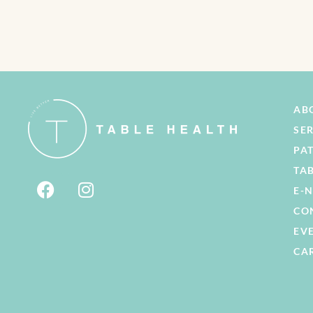
AB
SE
PA
TA
E-
CO
EV
CA