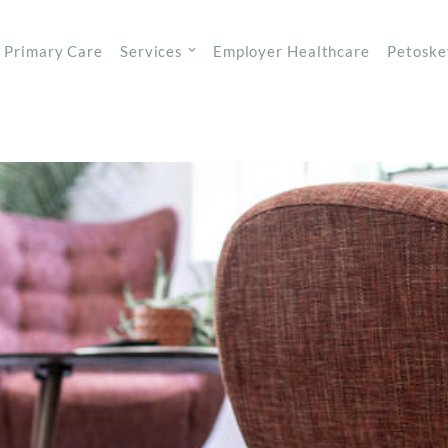
Primary Care
Services
Employer Healthcare
Petoske