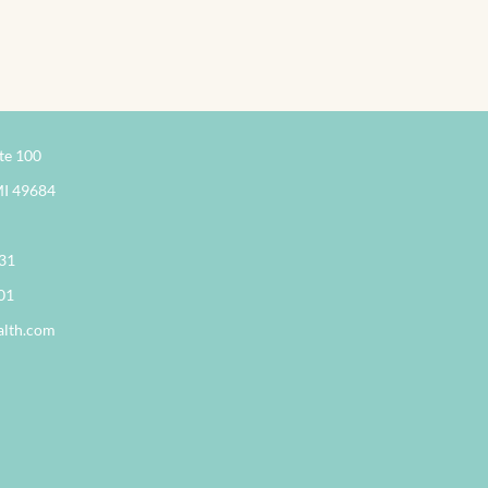
te 100
MI 49684
331
01
alth.com