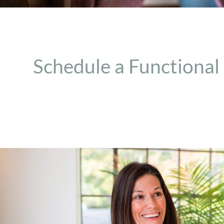
Schedule a Functional