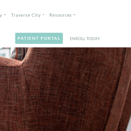
y
Traverse City
Resources
PATIENT PORTAL
ENROLL TODAY