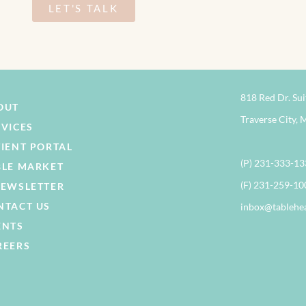
LET'S TALK
818 Red Dr. Sui
OUT
Traverse City, 
RVICES
TIENT PORTAL
(P) 231-333-1
BLE MARKET
(F) 231-259-10
NEWSLETTER
NTACT US
inbox@tablehe
ENTS
REERS