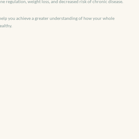
 regulation, weight loss, and decreased risk of chronic disease.
ll help you achieve a greater understanding of how your whole
ealthy.