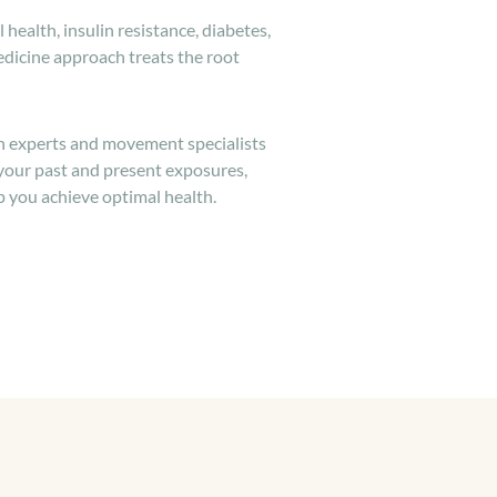
 health, insulin resistance, diabetes,
dicine approach treats the root
on experts and movement specialists
 your past and present exposures,
p you achieve optimal health.