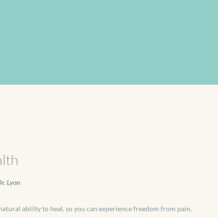
lth
r. Lyon
atural ability to heal, so you can experience freedom from pain,