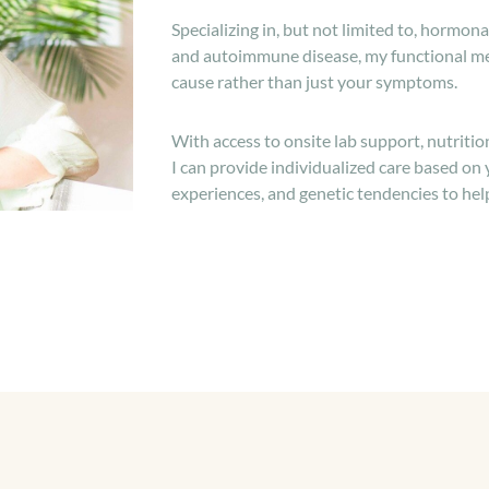
Specializing in, but not limited to, hormonal
and autoimmune disease, my functional me
cause rather than just your symptoms.
With access to onsite lab support, nutriti
I can provide individualized care based on
experiences, and genetic tendencies to hel