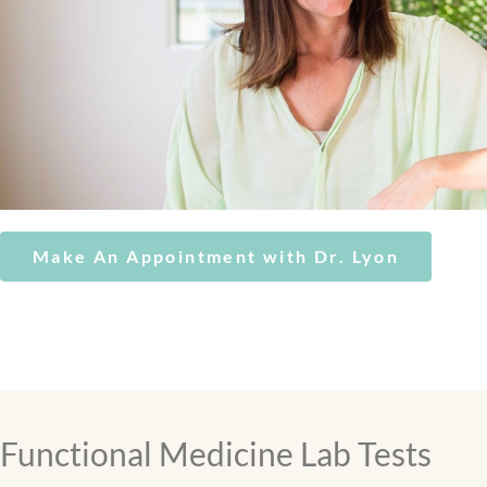
Make An Appointment with Dr. Lyon
Functional Medicine Lab Tests