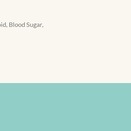
id, Blood Sugar,