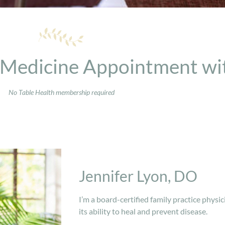
 Medicine Appointment wit
No Table Health membership required
Jennifer Lyon, DO
I’m a board-certified family practice physic
its ability to heal and prevent disease.