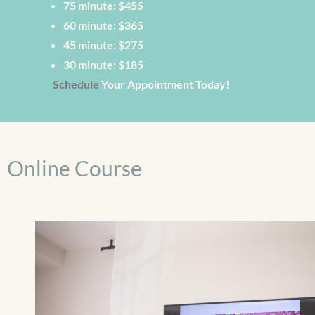
75 minute: $455
60 minute: $365
45 minute: $275
30 minute: $185
Schedule
Your Appointment Today!
Online Course