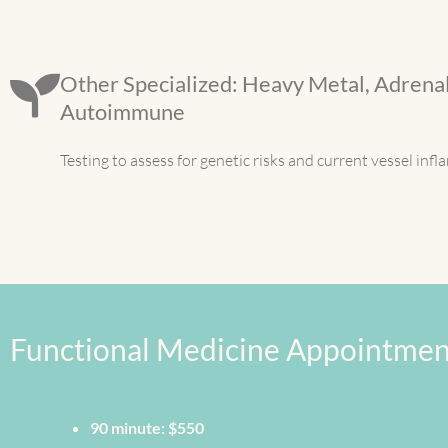
Other Specialized: Heavy Metal, Adrenal
Autoimmune
Testing to assess for genetic risks and current vessel inf
Functional Medicine Appointmen
90 minute: $550