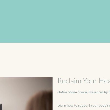
Reclaim Your Hea
Online Video Course Presented by D
Learn how to support your body’s n