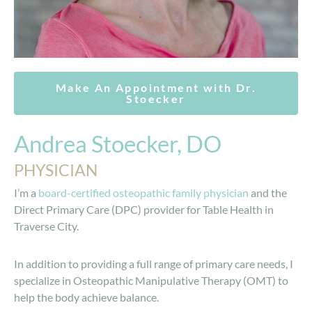
Make An Appointment with Dr.
Stoecker
Andrea Stoecker, DO
PHYSICIAN
I’m a
board-certified osteopathic family physician
and the
Direct Primary Care (DPC) provider for Table Health in
Traverse City.
In addition to providing a full range of primary care needs, I
specialize in Osteopathic Manipulative Therapy (OMT) to
help the body achieve balance.