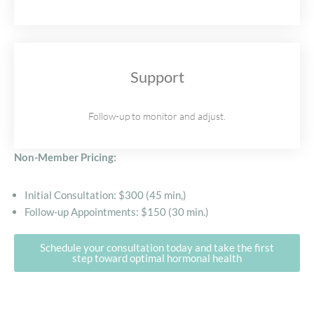
Support
Follow-up to monitor and adjust.
Non-Member Pricing:
Initial Consultation: $300 (45 min,)
Follow-up Appointments: $150 (30 min.)
Schedule your consultation today and take the first
step toward optimal hormonal health