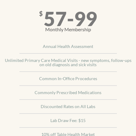
57-99
$
Monthly Membership
Annual Health Assessment
Unlimited Primary Care Medical Visits - new symptoms, follow-ups
on old diagnosis and sick visits
Common In-Office Procedures
Commonly Prescribed Medications
Discounted Rates on All Labs
Lab Draw Fee: $15
10% off Table Health Market