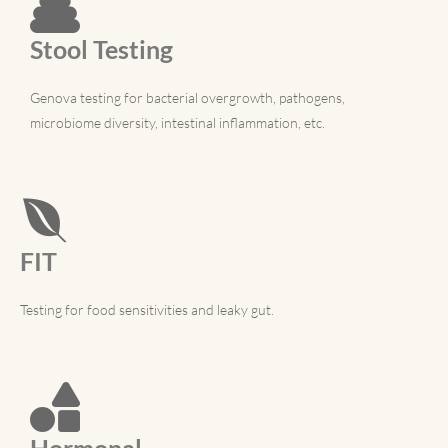
Stool Testing
Genova testing for bacterial overgrowth, pathogens,
microbiome diversity, intestinal inflammation, etc.
FIT
Testing for food sensitivities and leaky gut.
Hormonal