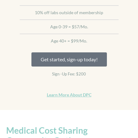
10% off labs outside of membership
Age 0-39 = $57/Mo.
Age 40+ = $99/Mo.
Get started, sign-up today!
Sign -Up Fee: $200
Learn More About DPC
Medical Cost Sharing