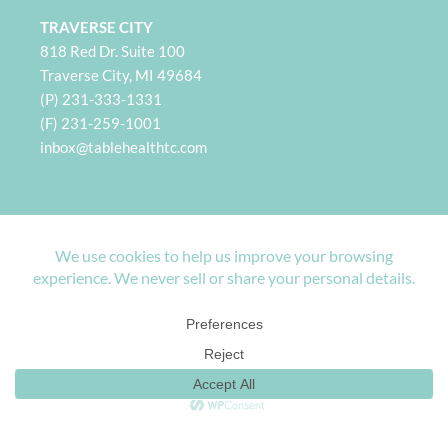
TRAVERSE CITY
818 Red Dr. Suite 100
Traverse City, MI 49684
(P) 231-333-1331
(F) 231-259-1001
i
nbox@tablehealthtc.com
PETOSKEY
932 Spring St. Suite 101
Petoskey, MI 49770
(P) 231-360-2496
(F) 231-259-1001
inbox@tablehealthpetoskey.com