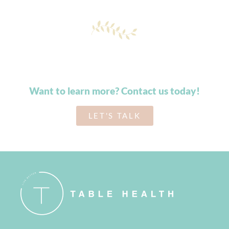
Want to learn more? Contact us today!
LET'S TALK