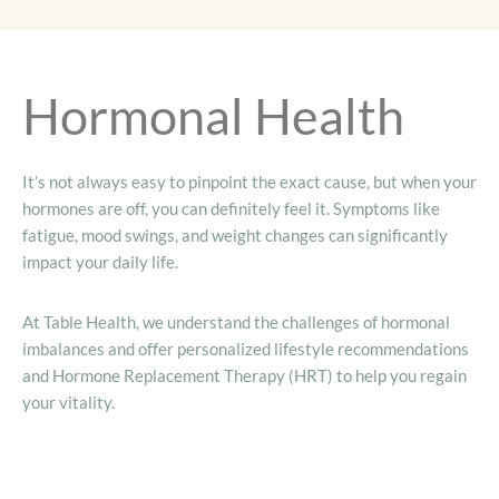
Hormonal Health
It’s not always easy to pinpoint the exact cause, but when your
hormones are off, you can definitely feel it. Symptoms like
fatigue, mood swings, and weight changes can significantly
impact your daily life.
At Table Health, we understand the challenges of hormonal
imbalances and offer personalized lifestyle recommendations
and Hormone Replacement Therapy (HRT) to help you regain
your vitality.