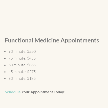
Functional Medicine Appointments
90 minute: $550
75 minute: $455
60 minute: $365
45 minute: $275
30 minute: $185
Schedule
Your Appointment Today!