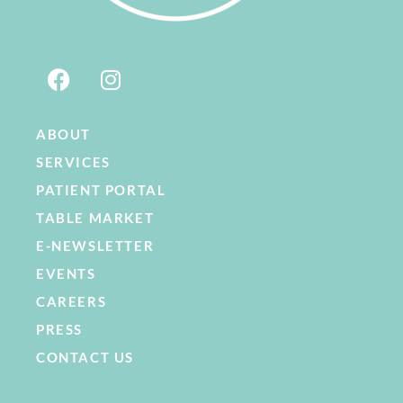
ABOUT
SERVICES
PATIENT PORTAL
TABLE MARKET
E-NEWSLETTER
EVENTS
CAREERS
PRESS
CONTACT US