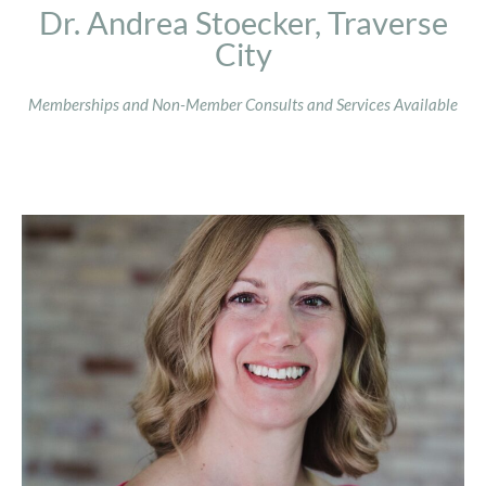
Dr. Andrea Stoecker, Traverse
City
Memberships and Non-Member Consults and Services Available