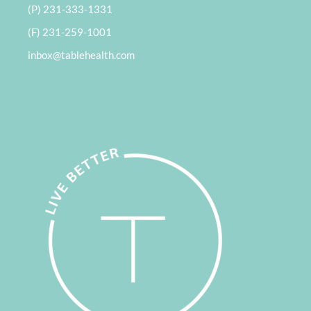
(P) 231-333-1331
(F) 231-259-1001
inbox@tablehealth.com