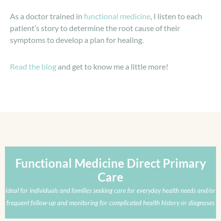
As a doctor trained in
functional medicine
, I listen to each
patient’s story to determine the root cause of their
symptoms to develop a plan for healing.
Read the blog
and get to know me a little more!
Functional Medicine Direct Primary
Care
Ideal for individuals and families seeking care for everyday health needs and/or
frequent follow-up and monitoring for complicated health history or diagnoses