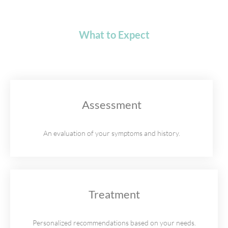
What to Expect
Assessment
An evaluation of your symptoms and history.
Treatment
Personalized recommendations based on your needs.