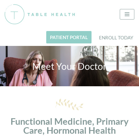
Skip
to
content
PATIENT PORTAL
ENROLL TODAY
Meet Your Doctor
Functional Medicine, Primary
Care, Hormonal Health