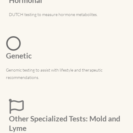
DUTCH testing to measure hormone metabolites.
Genetic
Genomic testing to assist with lifestyle and therapeutic
recommendations.
Other Specialized Tests: Mold and
Lyme