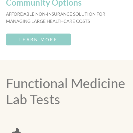
Community Options
AFFORDABLE NON-INSURANCE SOLUTION FOR
MANAGING LARGE HEALTHCARE COSTS
LEARN MORE
Functional Medicine
Lab Tests