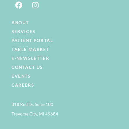
ABOUT
SERVICES
PATIENT PORTAL
TABLE MARKET
E-NEWSLETTER
CONTACT US
EVENTS
CAREERS
818 Red Dr. Suite 100
Traverse City, MI 49684